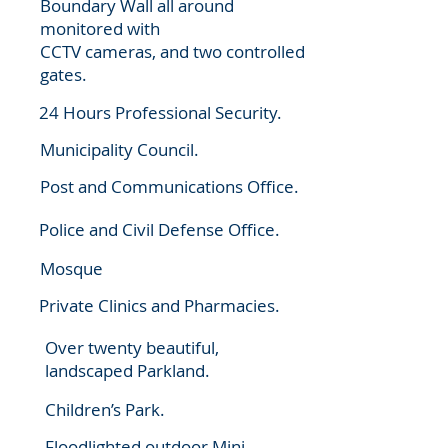
Boundary Wall all around
monitored with
CCTV cameras, and two controlled
gates.
24 Hours Professional Security.
Municipality Council.
Post and Communications Office.
Police and Civil Defense Office.
Mosque
Private Clinics and Pharmacies.
Over twenty beautiful,
landscaped Parkland.
Children’s Park.
Floodlighted outdoor Mini