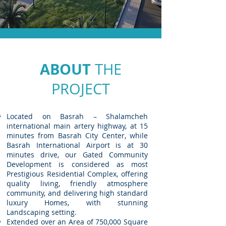
ABOUT
THE
PROJECT
Located on Basrah – Shalamcheh
international main artery highway, at 15
minutes from Basrah City Center, while
Basrah International Airport is at 30
minutes drive, our Gated Community
Development is considered as most
Prestigious Residential Complex, offering
quality living, friendly atmosphere
community, and delivering high standard
luxury Homes, with stunning
Landscaping setting.
Extended over an Area of 750,000 Square