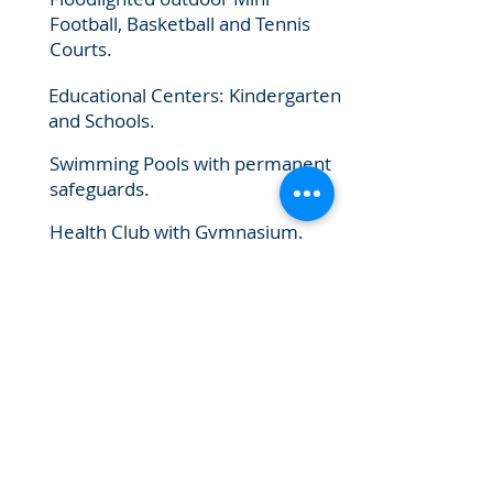
Football, Basketball and Tennis
Courts.
Educational Centers: Kindergarten
and Schools.
Swimming Pools with permanent
safeguards.
Health Club with Gymnasium.
Shopping outlets.
Restaurants, Coffee shops and
catering facilities.
Costumer Care service Centers.