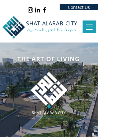
‏
‏
‏
‏
‏
Contact Us
SHAT ALARAB CITY
مدينة شط العرب السكنية
THE ART OF LIVING