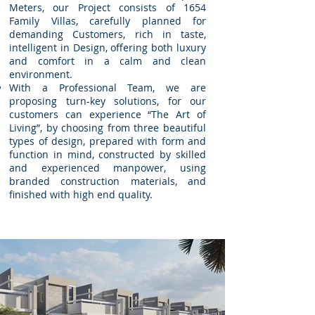
Meters, our Project consists of 1654
Family Villas, carefully planned for
demanding Customers, rich in taste,
intelligent in Design, offering both luxury
and comfort in a calm and clean
environment.
With a Professional Team, we are
proposing turn-key solutions, for our
customers can experience “The Art of
Living”, by choosing from three beautiful
types of design, prepared with form and
function in mind, constructed by skilled
and experienced manpower, using
branded construction materials, and
finished with high end quality.