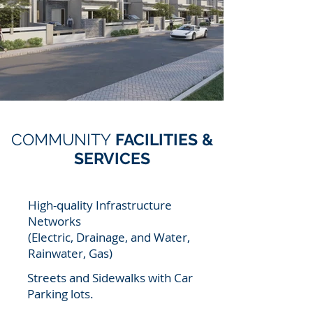
COMMUNITY
FACILITIES &
SERVICES
High-quality Infrastructure
Networks
(Electric, Drainage, and Water,
Rainwater, Gas)
Streets and Sidewalks with Car
Parking lots.