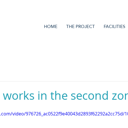
HOME
THE PROJECT
FACILITIES
 works in the second zo
tic.com/video/976726_ac0522f9e40043d2893f62292a2cc75d/1