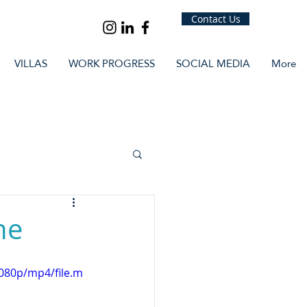
Contact Us
VILLAS
WORK PROGRESS
SOCIAL MEDIA
More
ne
080p/mp4/file.m