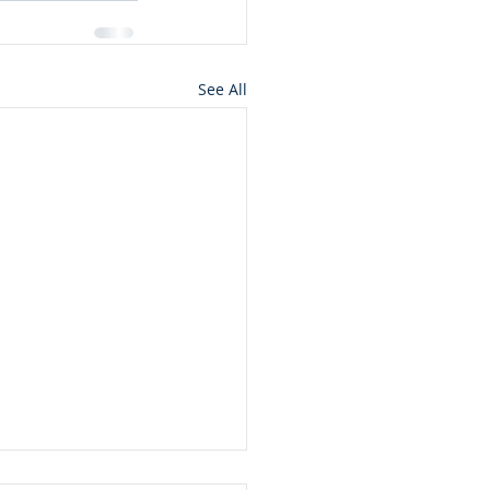
See All