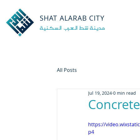
‏
‏
‏
‏
‏
SHAT ALARAB CITY
مدينة شط العرب السكنية
All Posts
Jul 19, 2024
0 min read
Concrete
https://video.wixsta
p4