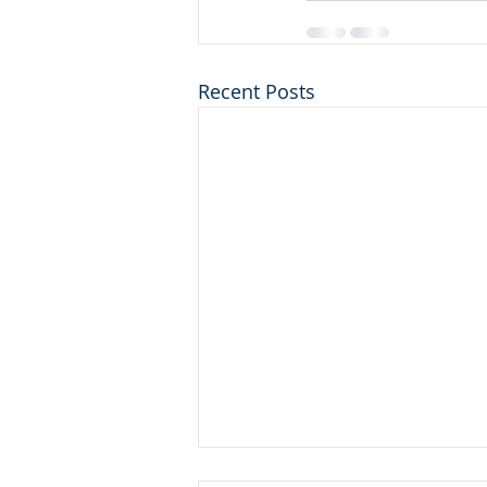
Recent Posts